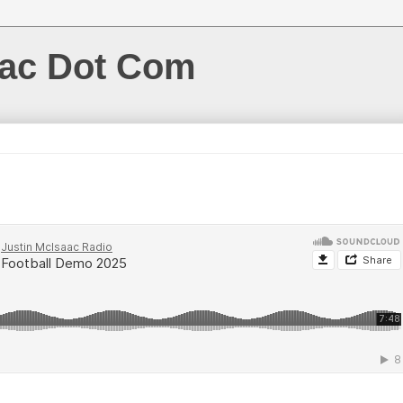
aac Dot Com