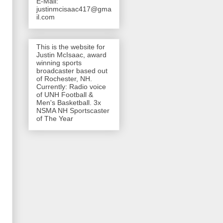
E-Mail:
justinmcisaac417@gma
il.com
This is the website for
Justin McIsaac, award
winning sports
broadcaster based out
of Rochester, NH.
Currently: Radio voice
of UNH Football &
Men's Basketball. 3x
NSMA NH Sportscaster
of The Year