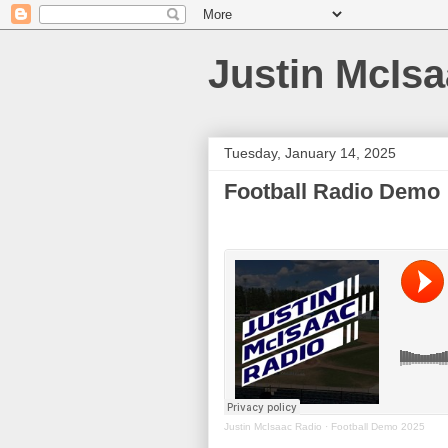
Justin McIs
Tuesday, January 14, 2025
Football Radio Demo
Justin McIsaac Radio
·
Football Demo 2025