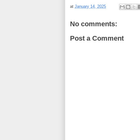
at
January 14, 2025
No comments:
Post a Comment