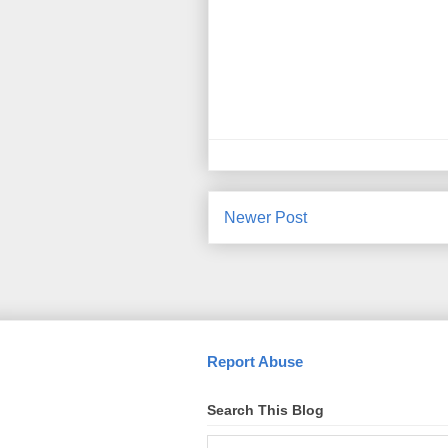
Newer Post
Report Abuse
Search This Blog