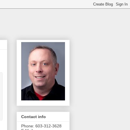
Contact info
Phone: 603-312-3628