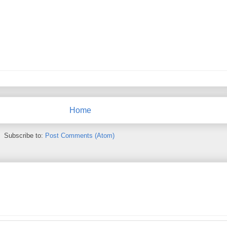
Home
Subscribe to:
Post Comments (Atom)